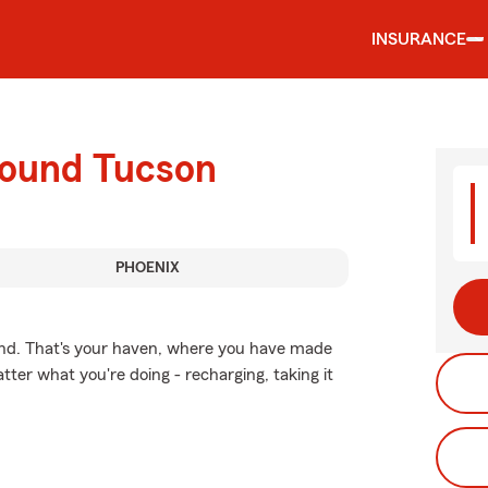
INSURANCE
round Tucson
PHOENIX
ind. That's your haven, where you have made
tter what you're doing - recharging, taking it