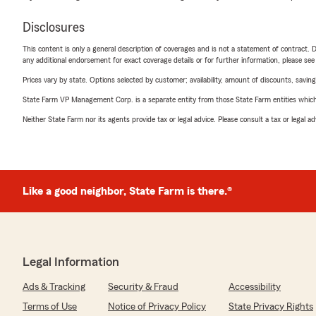
Disclosures
This content is only a general description of coverages and is not a statement of contract. D
any additional endorsement for exact coverage details or for further information, please se
Prices vary by state. Options selected by customer; availability, amount of discounts, savings
State Farm VP Management Corp. is a separate entity from those State Farm entities which p
Neither State Farm nor its agents provide tax or legal advice. Please consult a tax or legal 
Like a good neighbor, State Farm is there.®
Legal Information
Ads & Tracking
Security & Fraud
Accessibility
Terms of Use
Notice of Privacy Policy
State Privacy Rights