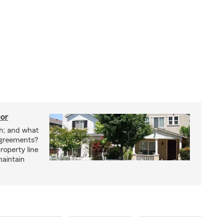
bor
h; and what
agreements?
roperty line
maintain