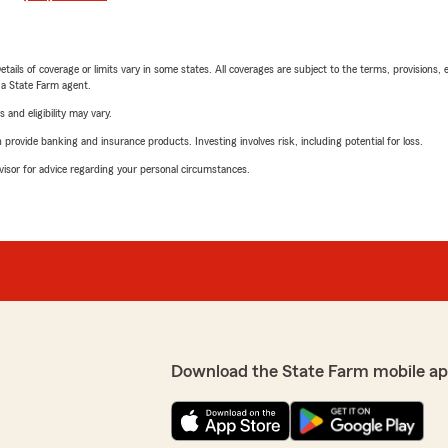
etails of coverage or limits vary in some states. All coverages are subject to the terms, provisions, 
e a State Farm agent.
 and eligibility may vary.
rovide banking and insurance products. Investing involves risk, including potential for loss.
advisor for advice regarding your personal circumstances.
Download the State Farm mobile ap