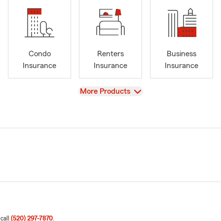
Condo
Renters
Business
Insurance
Insurance
Insurance
View
More Products
 call
(520) 297-7870
.