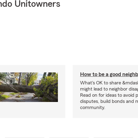
ndo Unitowners
How to be a good neigh
What's OK to share &mdas
might lead to neighbor dis
Read on for ideas to avoid p
disputes, build bonds and 
community.