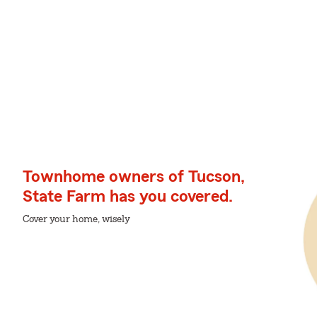
Townhome owners of Tucson,
State Farm has you covered.
Cover your home, wisely