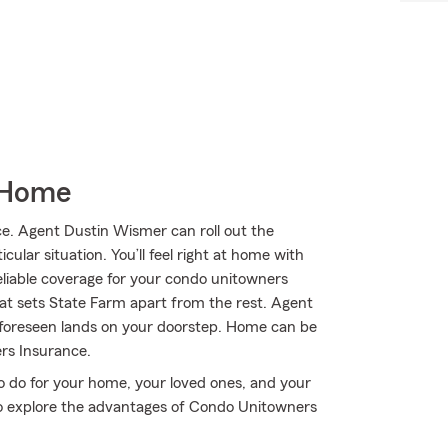
 Home
. Agent Dustin Wismer can roll out the
ular situation. You’ll feel right at home with
eliable coverage for your condo unitowners
hat sets State Farm apart from the rest. Agent
nforeseen lands on your doorstep. Home can be
rs Insurance.
o do for your home, your loved ones, and your
to explore the advantages of Condo Unitowners