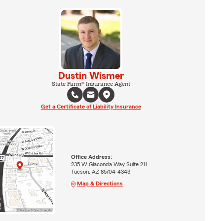
Dustin Wismer
State Farm® Insurance Agent
Get a Certificate of Liability Insurance
Office Address:
235 W Giaconda Way Suite 211
Tucson, AZ 85704-4343
Map & Directions