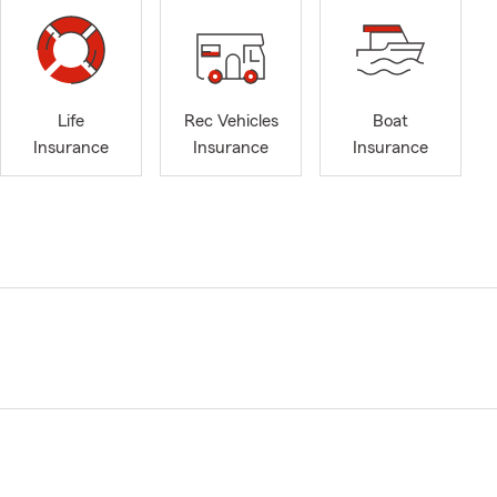
Life
Rec Vehicles
Boat
Insurance
Insurance
Insurance