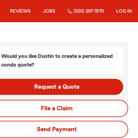
REVIEWS
JOBS
(520) 297-7870
LOG IN
Would you like Dustin to create a personalized
condo quote?
Request a Quote
File a Claim
Send Payment