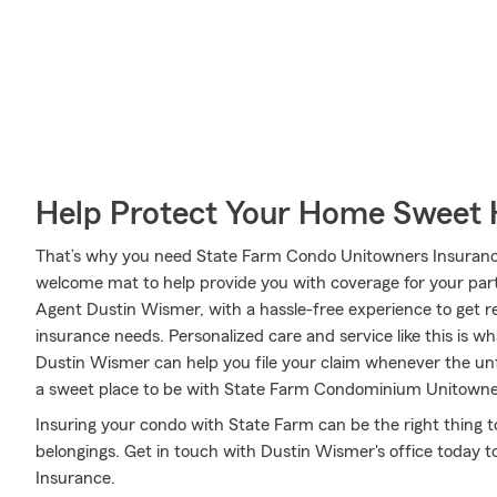
Help Protect Your Home Sweet
That’s why you need State Farm Condo Unitowners Insurance
welcome mat to help provide you with coverage for your partic
Agent Dustin Wismer, with a hassle-free experience to get r
insurance needs. Personalized care and service like this is w
Dustin Wismer can help you file your claim whenever the u
a sweet place to be with State Farm Condominium Unitowne
Insuring your condo with State Farm can be the right thing t
belongings. Get in touch with Dustin Wismer's office today 
Insurance.