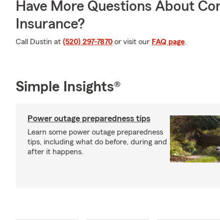
Have More Questions About Co
Insurance?
Call Dustin at
(520) 297-7870
or visit our
FAQ page
.
Simple Insights®
Power outage preparedness tips
Learn some power outage preparedness
tips, including what do before, during and
after it happens.