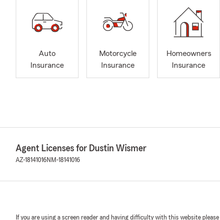
Auto
Motorcycle
Homeowners
Insurance
Insurance
Insurance
Agent Licenses for Dustin Wismer
AZ-18141016
NM-18141016
If you are using a screen reader and having difficulty with this website please