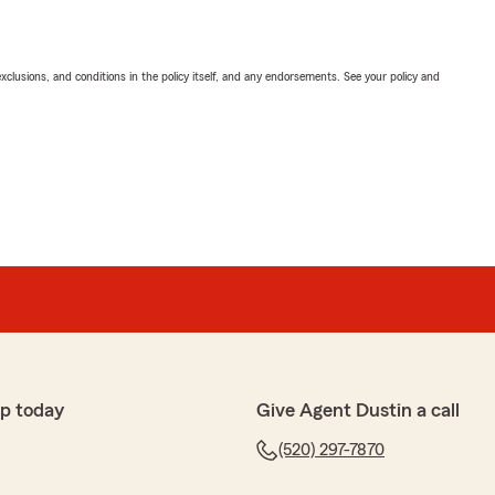
exclusions, and conditions in the policy itself, and any endorsements. See your policy and
p today
Give Agent Dustin a call
(520) 297-7870