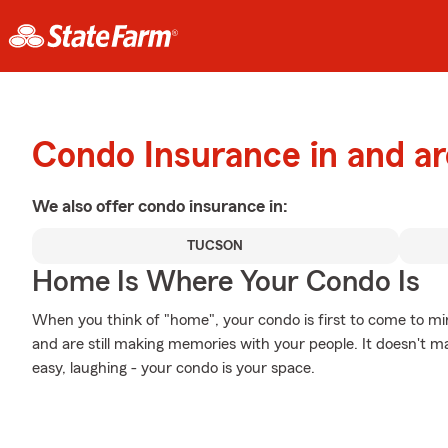
Condo Insurance in and a
We also offer
condo
insurance in:
TUCSON
Home Is Where Your Condo Is
When you think of "home", your condo is first to come to m
and are still making memories with your people. It doesn't ma
easy, laughing - your condo is your space.